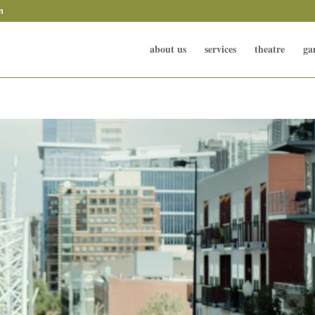
m
about us
services
theatre
ga