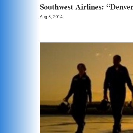
Southwest Airlines: “Denver
Aug 5, 2014