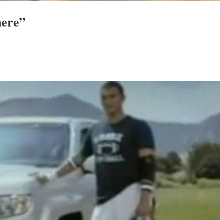
here”