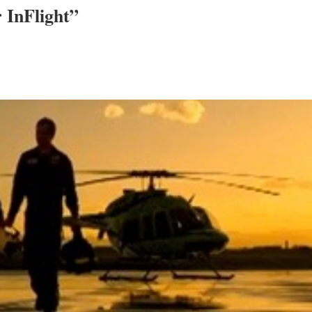
 InFlight”