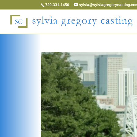
720-331-1456
sylvia@sylviagregorycasting.co