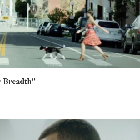
r Breadth”