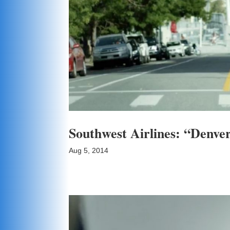
Southwest Airlines: “Denve
Aug 5, 2014