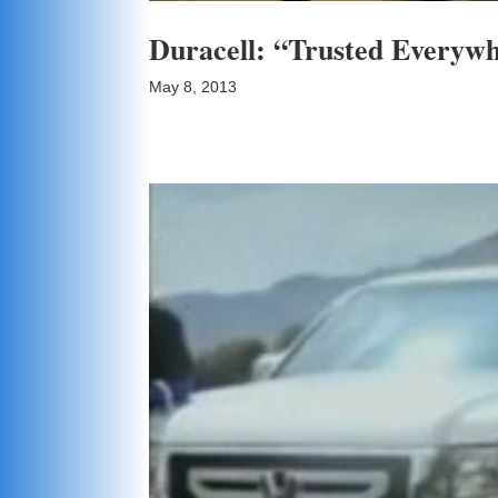
Duracell: “Trusted Everyw
May 8, 2013