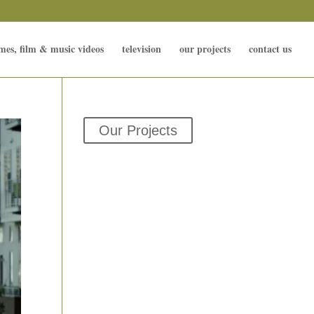
mes, film & music videos
television
our projects
contact us
Our Projects