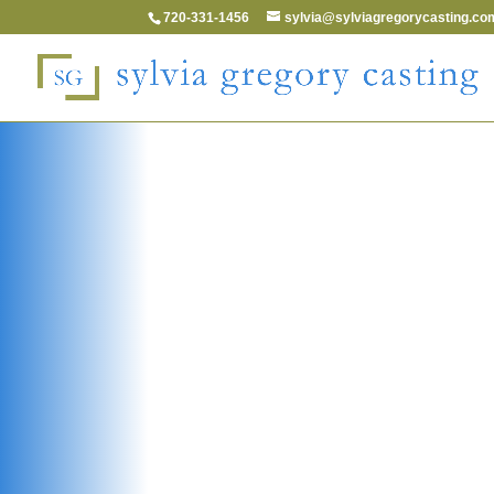
720-331-1456
sylvia@sylviagregorycasting.co