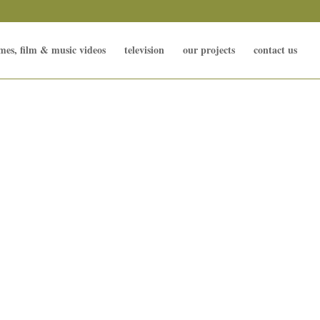
mes, film & music videos
television
our projects
contact us