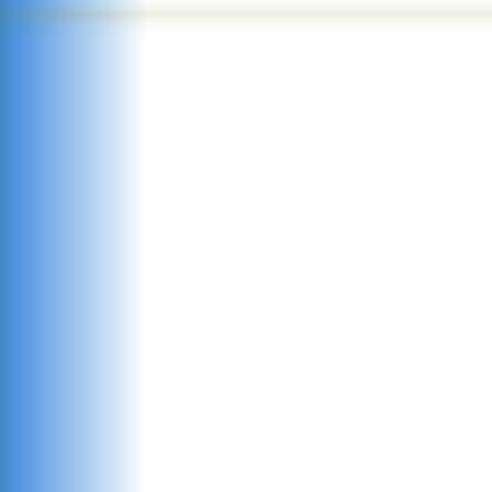
committe
see
f
potential.