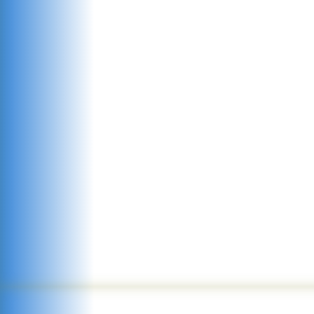
environment
ensure excellenc