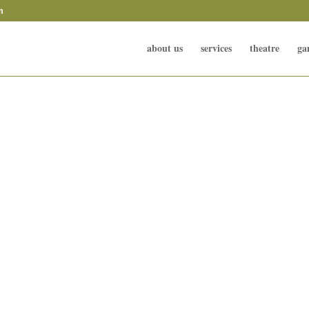
m
about us
services
theatre
ga