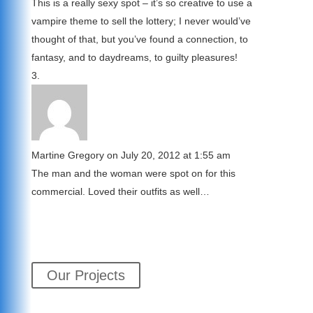
This is a really sexy spot – it’s so creative to use a
vampire theme to sell the lottery; I never would’ve
thought of that, but you’ve found a connection, to
fantasy, and to daydreams, to guilty pleasures!
Martine Gregory
on July 20, 2012 at 1:55 am
The man and the woman were spot on for this
commercial. Loved their outfits as well…
Our Projects