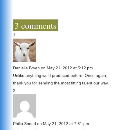
3 comments
Danielle Bryan
on May 21, 2012 at 5:12 pm
Unlike anything we’d produced before. Once again,
thank you for sending the most fitting talent our way.
Philip Sneed
on May 21, 2012 at 7:31 pm