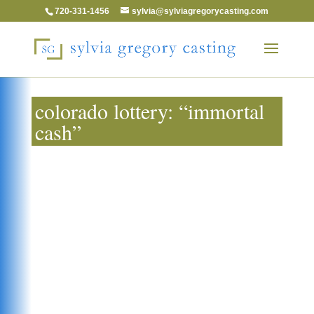
720-331-1456
sylvia@sylviagregorycasting.com
colorado lottery: “immortal
cash”