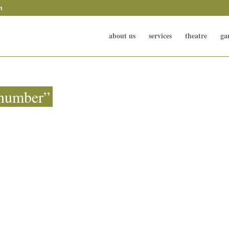
m
about us
services
theatre
ga
 number”