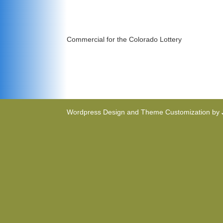
Commercial for the Colorado Lottery
Wordpress Design and Theme Customization by