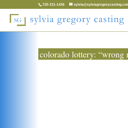
720-331-1456
sylvia@sylviagregorycasting.co
colorado lottery: “wrong