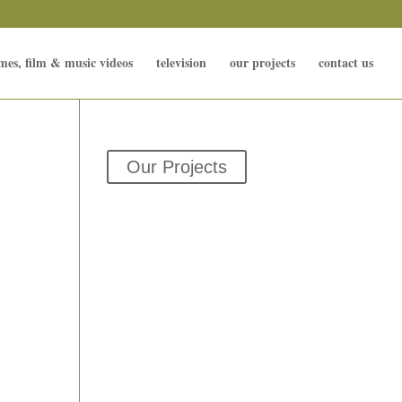
mes, film & music videos
television
our projects
contact us
Our Projects