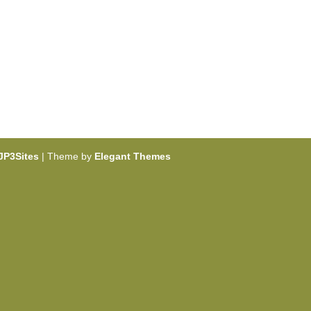
JP3Sites
| Theme by
Elegant Themes