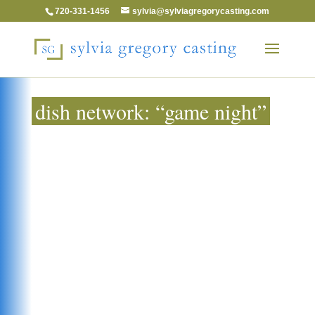
720-331-1456
sylvia@sylviagregorycasting.com
dish network: “game night”