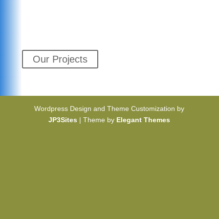
Our Projects
Wordpress Design and Theme Customization by
JP3Sites
| Theme by
Elegant Themes