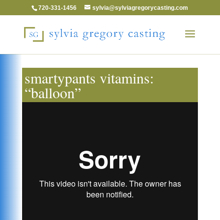
720-331-1456
sylvia@sylviagregorycasting.com
smartypants vitamins:
“balloon”