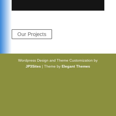
Our Projects
Wordpress Design and Theme Customization by
JP3Sites
| Theme by
Elegant Themes